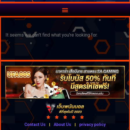
It seems we can't find what you're looking for.





Contact Us
About Us
privacy policy