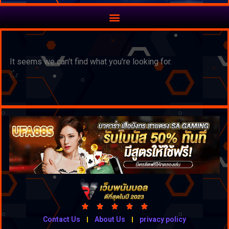
It seems we can't find what you're looking for.





Contact Us
About Us
privacy policy